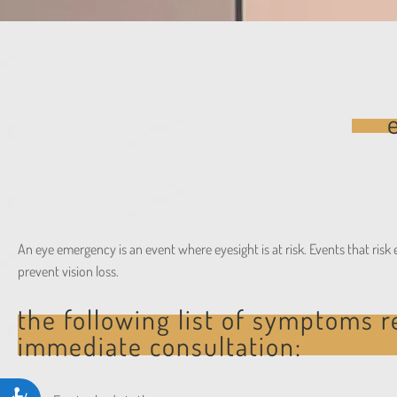
people
with
visual
disabilities
who
are
using
a
screen
reader;
An eye emergency is an event where eyesight is at risk. Events that ris
Press
prevent vision loss.
Control-
F10
the following list of symptoms r
to
immediate consultation:
open
an