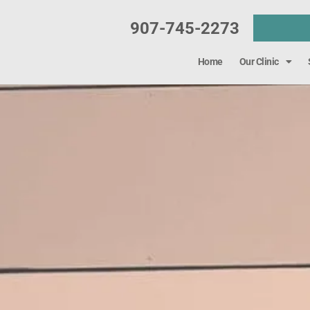
907-745-2273
Home
Our Clinic