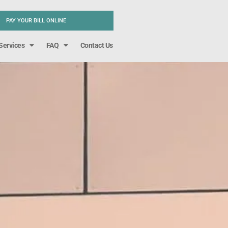
PAY YOUR BILL ONLINE
Services
FAQ
Contact Us