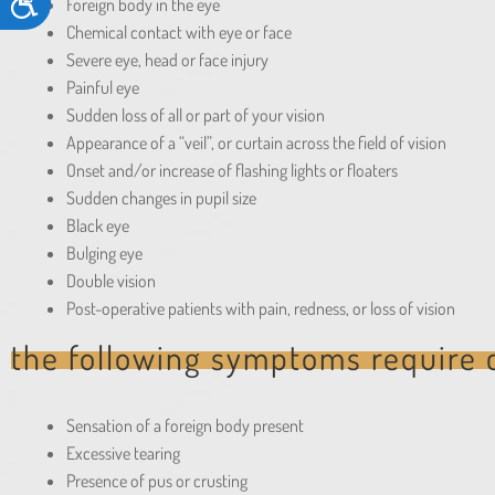
Accessibility
Foreign body in the eye
accessibility
Chemical contact with eye or face
menu.
Severe eye, head or face injury
Painful eye
Sudden loss of all or part of your vision
Appearance of a “veil”, or curtain across the field of vision
Onset and/or increase of flashing lights or floaters
Sudden changes in pupil size
Black eye
Bulging eye
Double vision
Post-operative patients with pain, redness, or loss of vision
the following symptoms require c
Sensation of a foreign body present
Excessive tearing
Presence of pus or crusting