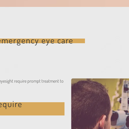
emergency eye care
k eyesight require prompt treatment to
equire