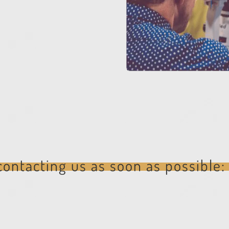
ontacting us as soon as possible: