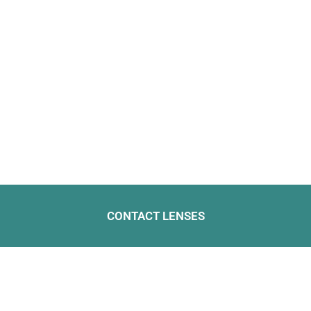
CONTACT LENSES