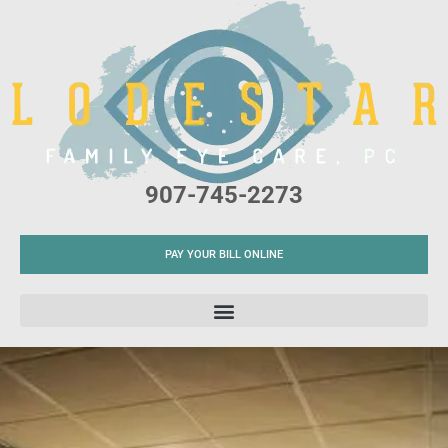
Please
note:
This
website
includes
an
accessibility
907-745-2273
system.
PAY YOUR BILL ONLINE