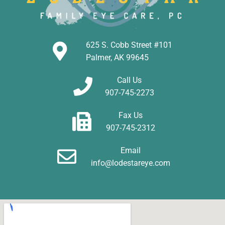
625 S. Cobb Street #101
Palmer, AK 99645
Call Us
907-745-2273
Fax Us
907-745-2312
Email
info@lodestareye.com