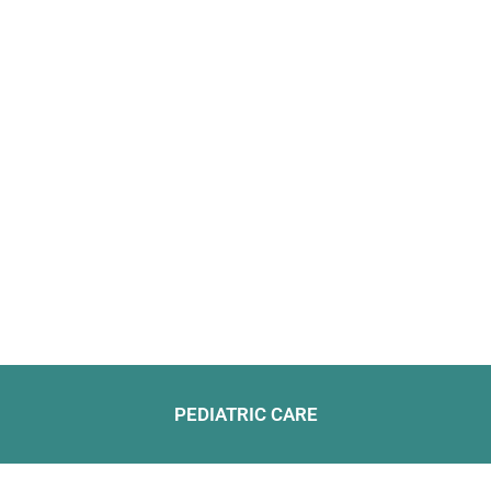
PEDIATRIC CARE