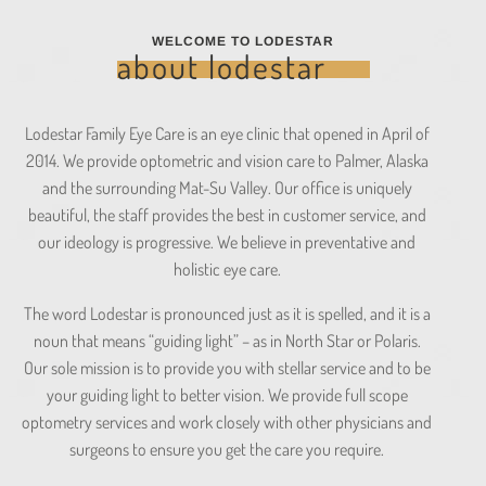
WELCOME TO LODESTAR
about lodestar
Lodestar Family Eye Care is an eye clinic that opened in April of
2014. We provide optometric and vision care to Palmer, Alaska
and the surrounding Mat-Su Valley. Our office is uniquely
beautiful, the staff provides the best in customer service, and
our ideology is progressive. We believe in preventative and
holistic eye care.
The word Lodestar is pronounced just as it is spelled, and it is a
noun that means “guiding light” – as in North Star or Polaris.
Our sole mission is to provide you with stellar service and to be
your guiding light to better vision. We provide full scope
optometry services and work closely with other physicians and
surgeons to ensure you get the care you require.