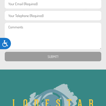
Accessibility
SUBMIT!