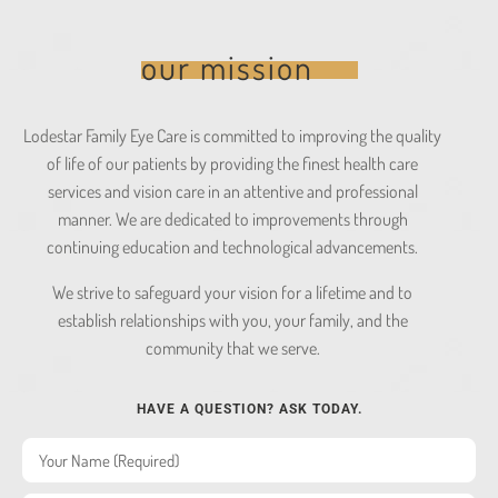
our mission
Lodestar Family Eye Care is committed to improving the quality
of life of our patients by providing the finest health care
services and vision care in an attentive and professional
manner. We are dedicated to improvements through
continuing education and technological advancements.
We strive to safeguard your vision for a lifetime and to
establish relationships with you, your family, and the
community that we serve.
HAVE A QUESTION? ASK TODAY.