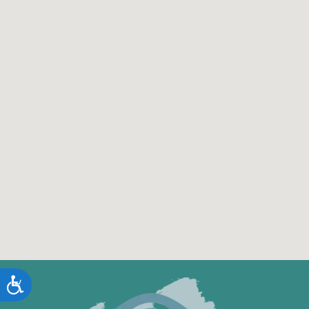
Accessibility