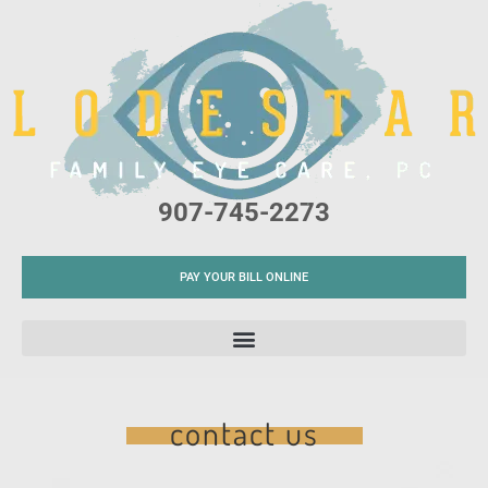
Please
note:
This
website
includes
an
accessibility
907-745-2273
system.
PAY YOUR BILL ONLINE
contact us