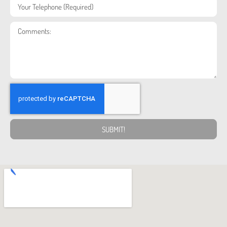
SUBMIT!