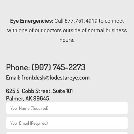
Eye Emergencies:
Call 877.751.4919 to connect
with one of our doctors outside of normal business
hours.
Phone: (907) 745-2273
Email: frontdesk@lodestareye.com
625 S. Cobb Street, Suite 101
Palmer, AK 99645