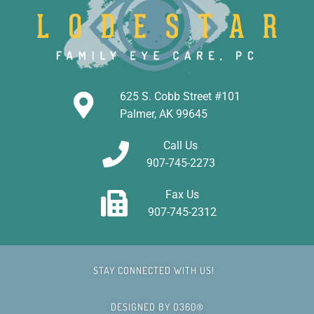
625 S. Cobb Street #101
Palmer, AK 99645
Call Us
907-745-2273
Fax Us
907-745-2312
STAY CONNECTED WITH US!
DESIGNED BY
O360®